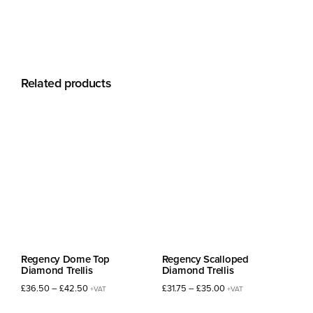
Related products
Regency Dome Top
Regency Scalloped
Diamond Trellis
Diamond Trellis
Price
Price
£
36.50
–
£
42.50
£
31.75
–
£
35.00
+VAT
+VAT
range:
range: