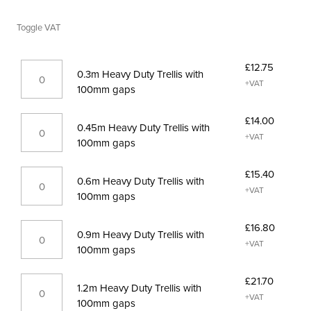
range:
Toggle VAT
£12.75£15.30
through
0.3m
£28.00£33.60
£
12.75
0.3m Heavy Duty Trellis with
Heavy
+VAT
100mm gaps
Duty
Trellis
0.45m
£
14.00
with
0.45m Heavy Duty Trellis with
Heavy
+VAT
100mm
100mm gaps
Duty
gaps
Trellis
quantity
0.6m
£
15.40
with
0.6m Heavy Duty Trellis with
Heavy
+VAT
100mm
100mm gaps
Duty
gaps
Trellis
quantity
0.9m
£
16.80
with
0.9m Heavy Duty Trellis with
Heavy
+VAT
100mm
100mm gaps
Duty
gaps
Trellis
quantity
1.2m
£
21.70
with
1.2m Heavy Duty Trellis with
Heavy
+VAT
100mm
100mm gaps
Duty