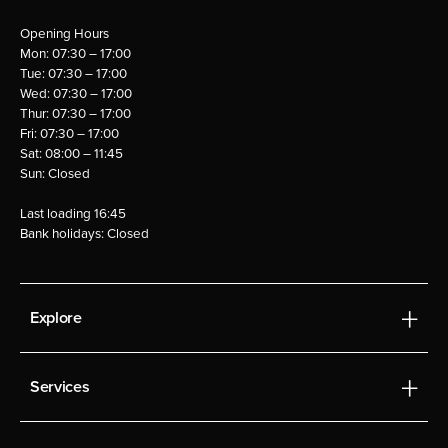
Opening Hours
Mon: 07:30 – 17:00
Tue: 07:30 – 17:00
Wed: 07:30 – 17:00
Thur: 07:30 – 17:00
Fri: 07:30 – 17:00
Sat: 08:00 – 11:45
Sun: Closed
Last loading 16:45
Bank holidays: Closed
Explore
Services