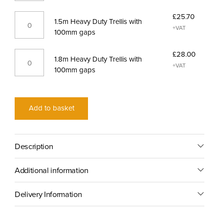
gaps
Trellis
quantity
1.5m
£
25.70
with
1.5m Heavy Duty Trellis with
Heavy
+VAT
100mm
100mm gaps
Duty
gaps
Trellis
quantity
1.8m
£
28.00
with
1.8m Heavy Duty Trellis with
Heavy
+VAT
100mm
100mm gaps
Duty
gaps
Trellis
quantity
with
100mm
Add to basket
gaps
quantity
Description
Additional information
Delivery Information