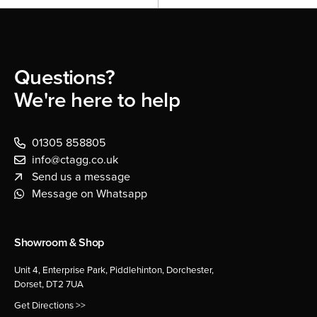
Questions?
We're here to help
01305 858805
info@ctagg.co.uk
Send us a message
Message on Whatsapp
Showroom & Shop
Unit 4, Enterprise Park, Piddlehinton, Dorchester,
Dorset, DT2 7UA
Get Directions >>