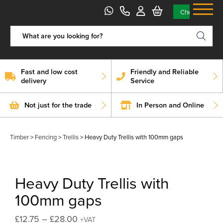
Skip
Checkout
to
content
Fast and low cost
Friendly and Reliable
delivery
Service
Not just for the trade
In Person and Online
Timber
>
Fencing
>
Trellis
>
Heavy Duty Trellis with 100mm gaps
Heavy Duty Trellis with
100mm gaps
Price
£
12.75
–
£
28.00
+VAT