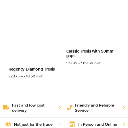
£36.50£43.80
£31.75£38.10
through
through
£42.50£51.00
£35.00£42.00
Classic Trellis with 50mm
gaps
Price
£
19.95
–
£
69.50
+VAT
range:
Regency Diamond Trellis
£19.95£23.94
Price
£
23.75
–
£
43.50
+VAT
through
range:
£69.50£83.40
£23.75£28.50
through
£43.50£52.20
Fast and low cost
Friendly and Reliable
delivery
Service
Not just for the trade
In Person and Online